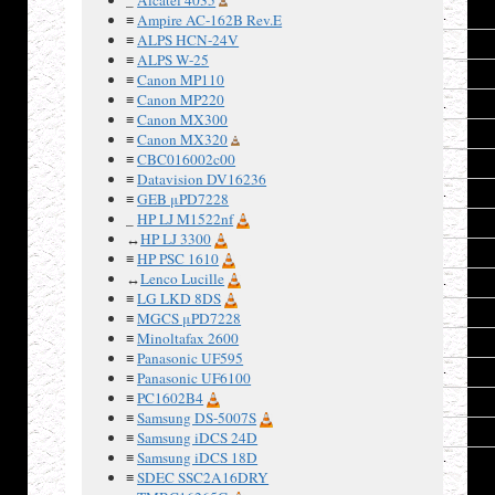
6
≡
Ampire AC-162B Rev.E
≡
ALPS HCN-24V
7
≡
ALPS W-25
8
≡
Canon MP110
≡
Canon MP220
9
≡
Canon MX300
10
≡
Canon MX320
≡
CBC016002c00
11
≡
Datavision DV16236
12
≡
GEB μPD7228
_
HP LJ M1522nf
13
↔
HP LJ 3300
14
≡
HP PSC 1610
↔
Lenco Lucille
15
≡
LG LKD 8DS
16
≡
MGCS μPD7228
≡
Minoltafax 2600
17
≡
Panasonic UF595
18
≡
Panasonic UF6100
≡
PC1602B4
19
≡
Samsung DS-5007S
20
≡
Samsung iDCS 24D
≡
Samsung iDCS 18D
≡
SDEC SSC2A16DRY