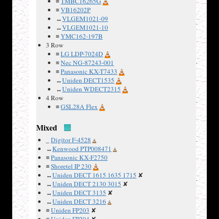
≡
TMBC16265G
≡
VB16202P
↔
VLGEM1021-09
The phone
↔
VLGEM1021-10
had 3
≡
YMC162-197B
LCD
3 Row
panels,
≡
LG LDP-7024D
one was a
≡
Nec NG-87243-001
40×2
≡
Panasonic KX-T7433
alphanumeric
↔
Uniden DECT1535
LCD, the
↔
Uniden WDECT2315
other two
4 Row
≡
GSL28A Flex
displayed
two
Mixed
columns
of bar
_
Digitor F-4528
icons. All
↔
Kenwood PTP008471
LCDs are
≡
Panasonic KX-F2750
connected
≡
Shoretel IP 230
↔
Uniden DECT 1615 1635 1715
✘
to the
↔
Uniden DECT 2130 3015
✘
main
↔
Uniden DECT 3135
✘
board via
↔
Uniden DECT 3216
conductive
≡
Uniden FP203
✘
rubber