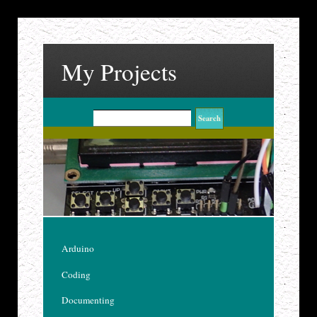
My Projects
Arduino
Coding
Documenting