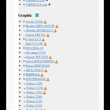
≡
Uniden FP204
✘
strips, so
≡
VIP89Z G-Code
✘
difficult to
use
Graphic
elsewhere.
≡
Acorn 5120a
The LCD
≡
Brother MFC-685CW
drivers
↔
Brother B53K922-2
appear to
_
Canon MX39x
run off 5V,
≡
Cybot UC3
not sure
_
Dell V313W
where that
≡
DG12864-19
is
↔
Diymore 3310
↔
Epson WF-2530
regulated
≡
G64128W01NBW00
on the
≡
Haner HEP3X848
board.
↔
HP LJ P3015
M299-GA
≡
≡
MTCP8600NZ
Examples
↔
Nokia 1100
↔
Nokia 1110i
:
↔
Nokia 1202
↔
Nokia 2280
↔
Nokia 3210
↔
Nokia 3310
↔
Nokia 5110