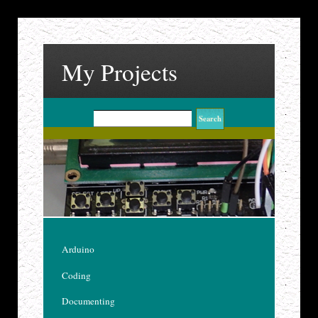
My Projects
Arduino
Coding
Documenting