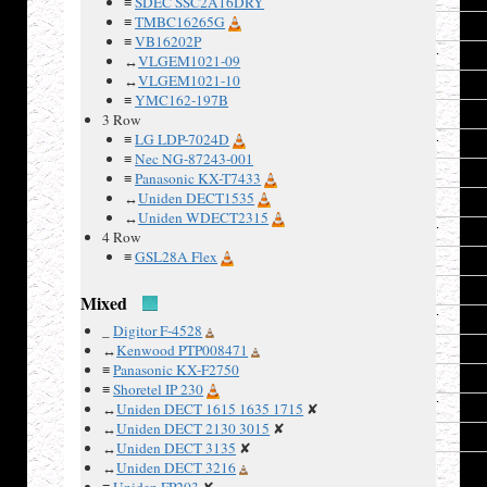
≡
SDEC SSC2A16DRY
≡
TMBC16265G
18
≡
VB16202P
19
↔
VLGEM1021-09
↔
VLGEM1021-10
20
≡
YMC162-197B
21
3 Row
≡
LG LDP-7024D
22
≡
Nec NG-87243-001
23
≡
Panasonic KX-T7433
↔
Uniden DECT1535
24
↔
Uniden WDECT2315
25
4 Row
≡
GSL28A Flex
26
27
Mixed
28
_
Digitor F-4528
29
↔
Kenwood PTP008471
≡
Panasonic KX-F2750
30
≡
Shoretel IP 230
31
↔
Uniden DECT 1615 1635 1715
✘
↔
Uniden DECT 2130 3015
✘
32
↔
Uniden DECT 3135
✘
↔
Uniden DECT 3216