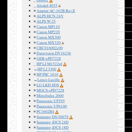
1
_
Alcatel 4035
≡
Ampire AC-162B Rev.E
2
≡
ALPS HCN-24V
3
≡
ALPS W-25
≡
Canon MP110
4
≡
Canon MP220
5
≡
Canon MX300
≡
Canon MX320
6
≡
CBC016002c00
7
≡
Datavision DV16236
≡
GEB μPD7228
8
_
HP LJ M1522nf
9
↔
HP LJ 3300
≡
HP PSC 1610
10
↔
Lenco Lucille
11
≡
LG LKD 8DS
≡
MGCS μPD7228
12
≡
Minoltafax 2600
13
≡
Panasonic UF595
≡
Panasonic UF6100
14
≡
PC1602B4
15
≡
Samsung DS-5007S
≡
Samsung iDCS 24D
16
≡
Samsung iDCS 18D
17