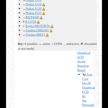
Nokia
↔
Nokia 5110
5110
↔
Nokia 5120
LCD
↔
Nokia 5125
3310
↔
RXT9400
LCDs :
≡
S-11538
LPH7779,
~
Toyota ND3T-W56
LPH7677
↔
Uniden DSS2465
or
↔
Uniden SSE17
LPH7366
Zero
key:
≡ parallel, ↔ serial, ~ LVDS, _ unknown, ✘ discarded
Cost
84×48
as not useful
Graphical
LCD
for the
Freedom
Board
Zero
Cost
84×48
Graphical
LCD
for
the
Freescale