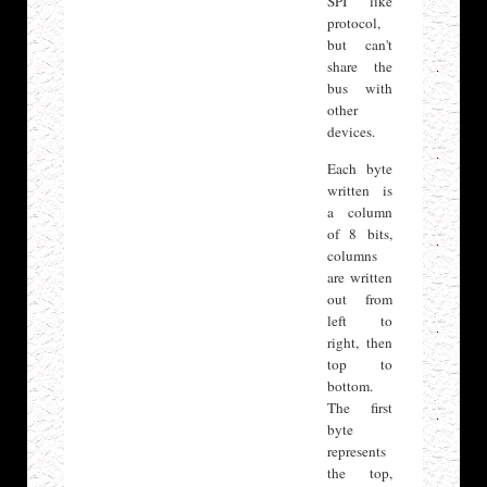
SPI like
protocol,
but can't
share the
bus with
other
devices.
Each byte
written is
a column
of 8 bits,
columns
are written
out from
left to
right, then
top to
bottom.
The first
byte
represents
the top,