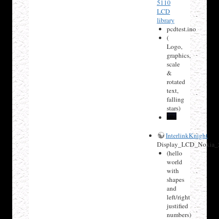
5110
LCD
library
pcdtest.ino
(
Logo,
graphics,
scale
&
rotated
text,
falling
stars)
InterlinkKnight
Display_LCD_Nokia_
(hello
world
with
shapes
and
left/right
justified
numbers)