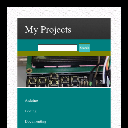
My Projects
Arduino
Coding
Documenting