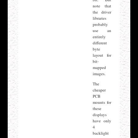
note that
the driver
libraries
probably
use an
entirely
different
byte
layout for
bit-
mapped
images.
The
cheaper
PCB
mounts for
these
displays
have only
4
backlight