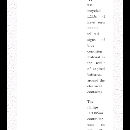
use
recycled
LCDs (I
have seen
minute
tell-tail
signs of
blue
corrosion
material as
the result
of expired
batteries,
around the
electrical
contacts).
The
Philips
PCD8544
controller
uses an