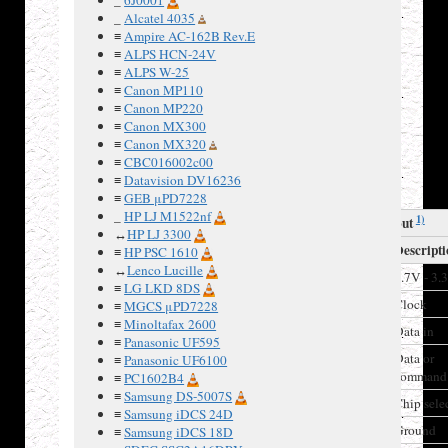
- 70 (0x3f
_
Alcatel 4035
≡
Ampire AC-162B Rev.E
- 0x46)
≡
ALPS HCN-24V
≡
ALPS W-25
≡
Canon MP110
≡
Canon MP220
≡
Canon MX300
Connector
≡
Canon MX320
layout,
≡
CBC016002c00
LCD front
≡
Datavision DV16236
view
≡
GEB μPD7228
_
HP LJ M1522nf
1)
LCD pinout
↔
HP LJ 3300
Pin
Label
Descript
≡
HP PSC 1610
↔
Lenco Lucille
1
VDD
2.7V - 3.
≡
LG LKD 8DS
2
CLK
Clock
≡
MGCS μPD7228
≡
Minoltafax 2600
3
SDIN
Data in
≡
Panasonic UF595
4
D/C
Data or
≡
Panasonic UF6100
command
≡
PC1602B4
≡
Samsung DS-5007S
5
SCE
Chip sele
≡
Samsung iDCS 24D
6
VSS
Ground
≡
Samsung iDCS 18D