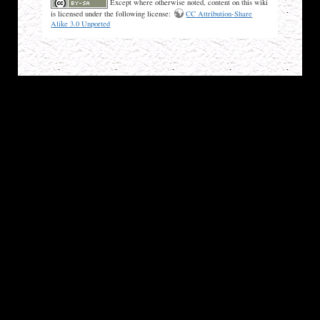
Except where otherwise noted, content on this wiki
is licensed under the following license:
CC Attribution-Share
Alike 3.0 Unported