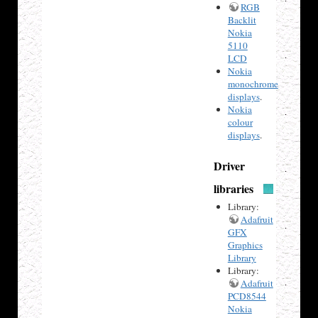
RGB
Backlit
Nokia
5110
LCD
Nokia
monochrome
displays
.
Nokia
colour
displays
.
Driver
libraries
Library:
Adafruit
GFX
Graphics
Library
Library:
Adafruit
PCD8544
Nokia