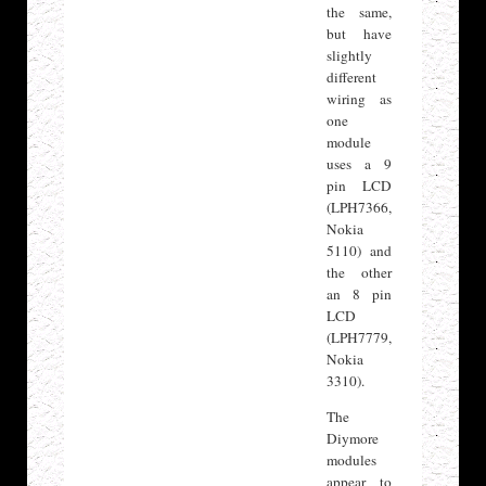
the same,
but have
slightly
different
wiring as
one
module
uses a 9
pin LCD
(LPH7366,
Nokia
5110) and
the other
an 8 pin
LCD
(LPH7779,
Nokia
3310).
The
Diymore
modules
appear to