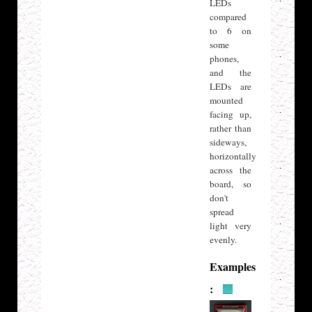
LEDs
compared
to 6 on
some
phones,
and the
LEDs are
mounted
facing up,
rather than
sideways,
horizontally
across the
board, so
don't
spread
light very
evenly.
Examples
: