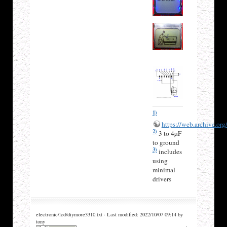
1)
https://web.archive.or
2)
3 to 4µF
to ground
3)
includes
using
minimal
drivers
electronic/lcd/diymore3310.txt · Last modified: 2022/10/07 09:14 by
tony