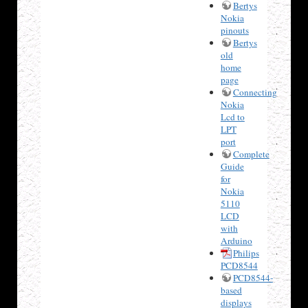
Bertys
Nokia
pinouts
Bertys
old
home
page
Connecting
Nokia
Lcd to
LPT
port
Complete
Guide
for
Nokia
5110
LCD
with
Arduino
Philips
PCD8544
PCD8544-
based
displays