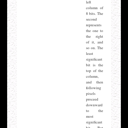
left
column of
8 bits. The
second
represents
the one to
the right
of it, and
so on. The
least
significant
bit is the
top of the
column,
and then
following
pixels
proceed
downward
to the
most
significant
bit. But