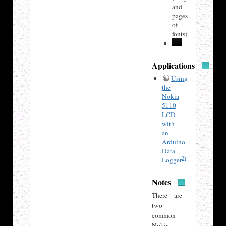
and
pages
of
fonts)
Applications
Using
the
Nokia
5110
LCD
with
an
Arduino
Data
3)
Logger
Notes
There are
two
common
Nokia