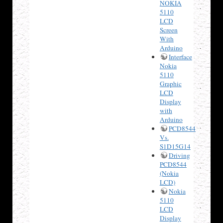
NOKIA
5110
LCD
Screen
With
Arduino
Interface
Nokia
5110
Graphic
LCD
Display
with
Arduino
PCD8544
Vs.
S1D15G14
Driving
PCD8544
(Nokia
LCD)
Nokia
5110
LCD
Display