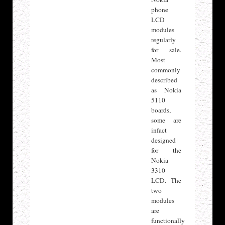
phone
LCD
modules
regularly
for sale.
Most
commonly
described
as Nokia
5110
boards,
some are
infact
designed
for the
Nokia
3310
LCD. The
two
modules
are
functionally