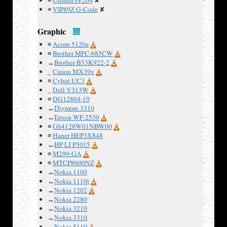
≡
Uniden FP204
✘
≡
VIP89Z G-Code
✘
Graphic
≡
Acorn 5120a
Examples
≡
Brother MFC-685CW
↔
Brother B53K922-2
:
_
Canon MX39x
≡
Cybot UC3
_
Dell V313W
≡
DG12864-19
↔
Diymore 3310
↔
Epson WF-2530
≡
G64128W01NBW00
≡
Haner HEP3X848
↔
HP LJ P3015
≡
M299-GA
≡
MTCP8600NZ
↔
Nokia 1100
↔
Nokia 1110i
↔
Nokia 1202
↔
Nokia 2280
↔
Nokia 3210
↔
Nokia 3310
1)
↔
Nokia 5110