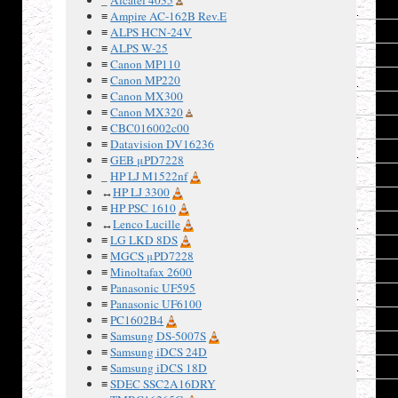
5
Vdd
≡
Ampire AC-162B Rev.E
6
Vss
≡
ALPS HCN-24V
≡
ALPS W-25
7
DB11
≡
Canon MP110
8
DB10
≡
Canon MP220
≡
Canon MX300
9
DB9
≡
Canon MX320
10
DB8
≡
CBC016002c00
≡
Datavision DV16236
11
CS1b
≡
GEB μPD7228
12
RSTb
_
HP LJ M1522nf
↔
HP LJ 3300
13
RS
≡
HP PSC 1610
14
WDb
↔
Lenco Lucille
≡
LG LKD 8DS
15
RDb
≡
MGCS μPD7228
16
DB0
≡
Minoltafax 2600
≡
Panasonic UF595
17
DB1
≡
Panasonic UF6100
18
DB2
≡
PC1602B4
≡
Samsung DS-5007S
19
DB3
≡
Samsung iDCS 24D
20
DB4
≡
Samsung iDCS 18D
≡
SDEC SSC2A16DRY
21
DB5