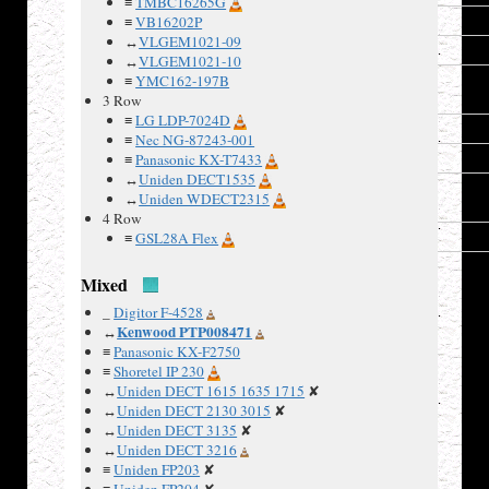
≡
TMBC16265G
22
DB6
≡
VB16202P
↔
VLGEM1021-09
23
DB7
↔
VLGEM1021-10
24
LED-
≡
YMC162-197B
Vss
3 Row
≡
LG LDP-7024D
25
Vss
≡
Nec NG-87243-001
26
Vdd
≡
Panasonic KX-T7433
↔
Uniden DECT1535
27
LED-
↔
Uniden WDECT2315
V
4 Row
28
Vss
≡
GSL28A Flex
Mixed
_
Digitor F-4528
Kenwood PTP008471
↔
≡
Panasonic KX-F2750
MFC-
≡
Shoretel IP 230
685CW
↔
Uniden DECT 1615 1635 1715
✘
LCD
↔
Uniden DECT 2130 3015
✘
schematic:
↔
Uniden DECT 3135
✘
↔
Uniden DECT 3216
≡
Uniden FP203
✘