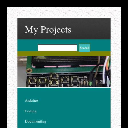
My Projects
Arduino
Coding
Documenting