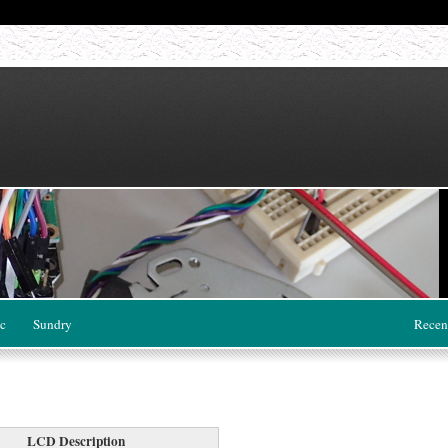
c
Sundry
Recen
LCD Description