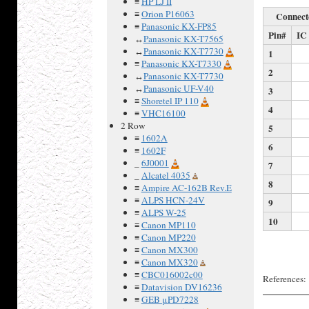
≡
HP LJ II
≡
Orion P16063
Connect
≡
Panasonic KX-FP85
Pin#
IC
↔
Panasonic KX-T7565
↔
Panasonic KX-T7730
1
≡
Panasonic KX-T7330
2
↔
Panasonic KX-T7730
↔
Panasonic UF-V40
3
≡
Shoretel IP 110
4
≡
VHC16100
2 Row
5
≡
1602A
6
≡
1602F
_
6J0001
7
_
Alcatel 4035
8
≡
Ampire AC-162B Rev.E
≡
ALPS HCN-24V
9
≡
ALPS W-25
10
≡
Canon MP110
≡
Canon MP220
≡
Canon MX300
≡
Canon MX320
≡
CBC016002c00
References:
≡
Datavision DV16236
≡
GEB μPD7228