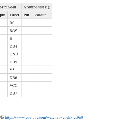
or pin-out
Arduino test rig
 pin
Label
Pin
colour
RS
R/W
E
DB4
GND
DB5
V5
DB6
VCC
DB7
https://www.youtube.com/watch?v=eneExrcs9u0