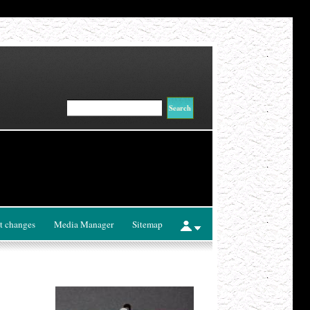
t changes
Media Manager
Sitemap