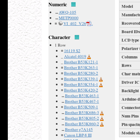
Numeric
Model
↔
AWQ-105
Manufact
↔
METP0000
Recovered
≡
VI_402_V26
.
Board ID
Character
LCD type
1 Row
Polarizer 
≡
16119 S2
_
Alcatel 4019
Columns
_
Brother B53K121-1
Rows
≡
Brother B53K263-1
≡
Brother B53K280-2
Char mat
≡
Brother B53K339-1
Driver IC
≡
Brother B53K354-1
≡
Brother B53K420-2
Backlight
↔
Brother B53K463-1
Arduino d
↔
Brother B53K467-1
≡
Brother B53K509-1
Connecto
↔
Brother B53K686-3
Num Pins
↔
Brother B53K805-2
↔
Brother B53K860-2
Pin spaci
↔
Brother g7A145
Module si
≡
Canon LBP-8 III