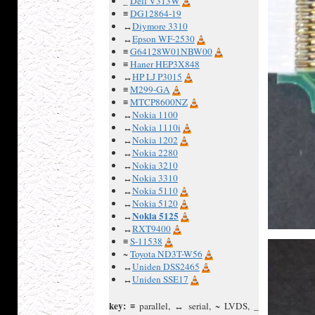
_
Dell V313W
≡
DG12864-19
↔
Diymore 3310
↔
Epson WF-2530
≡
G64128W01NBW00
≡
Haner HEP3X848
↔
HP LJ P3015
≡
M299-GA
≡
MTCP8600NZ
↔
Nokia 1100
↔
Nokia 1110i
↔
Nokia 1202
↔
Nokia 2280
↔
Nokia 3210
↔
Nokia 3310
↔
Nokia 5110
↔
Nokia 5120
Nokia 5125
↔
↔
RXT9400
≡
S-11538
~
Toyota ND3T-W56
↔
Uniden DSS2465
↔
Uniden SSE17
key:
≡ parallel, ↔ serial, ~ LVDS, _