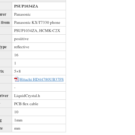
PSUP1034ZA
urer
Panasonic
 from
Panasonic KX-T7330 phone
s
PSUP1034ZA, HCMK-C2X
posiitive
type
reflective
16
1
rix
5×8
Hitachi HD44780UB37FS
-
river
LiquidCrystal.h
r
PCB flex cable
10
ng
1mm
ze
mm