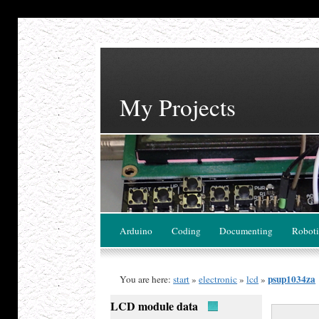
My Projects
Arduino
Coding
Documenting
Roboti
psup1034za
You are here:
start
»
electronic
»
lcd
»
LCD module data