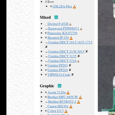
4 Row
≡
GSL28A Flex
Mixed
_
Digitor F-4528
↔
Kenwood PTP008471
≡
Panasonic KX-F2750
≡
Shoretel IP 230
↔
Uniden DECT 1615 1635 1715
✘
↔
Uniden DECT 2130 3015
✘
↔
Uniden DECT 3135
✘
↔
Uniden DECT 3216
≡
Uniden FP203
✘
≡
Uniden FP204
✘
≡
VIP89Z G-Code
✘
Graphic
≡
Acorn 5120a
≡
Brother MFC-685CW
↔
Brother B53K922-2
_
Canon MX39x
≡
Cybot UC3