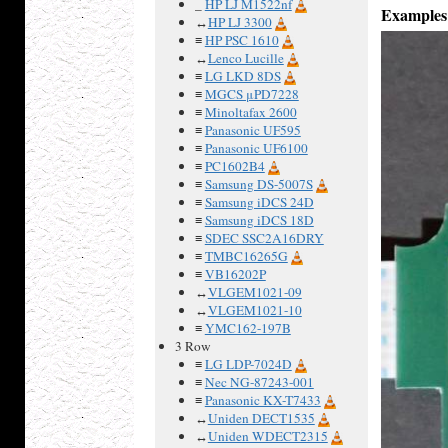
_
HP LJ M1522nf
Examples
↔
HP LJ 3300
≡
HP PSC 1610
↔
Lenco Lucille
≡
LG LKD 8DS
≡
MGCS μPD7228
≡
Minoltafax 2600
≡
Panasonic UF595
≡
Panasonic UF6100
≡
PC1602B4
≡
Samsung DS-5007S
≡
Samsung iDCS 24D
≡
Samsung iDCS 18D
≡
SDEC SSC2A16DRY
≡
TMBC16265G
≡
VB16202P
↔
VLGEM1021-09
↔
VLGEM1021-10
≡
YMC162-197B
3 Row
≡
LG LDP-7024D
≡
Nec NG-87243-001
≡
Panasonic KX-T7433
↔
Uniden DECT1535
↔
Uniden WDECT2315