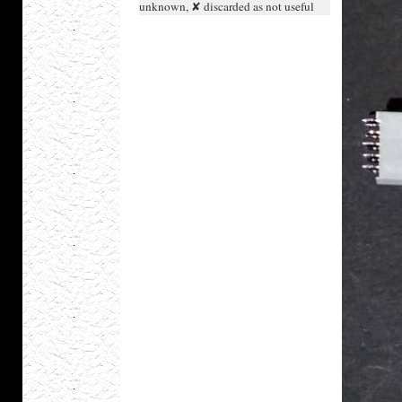
unknown, ✘ discarded as not useful