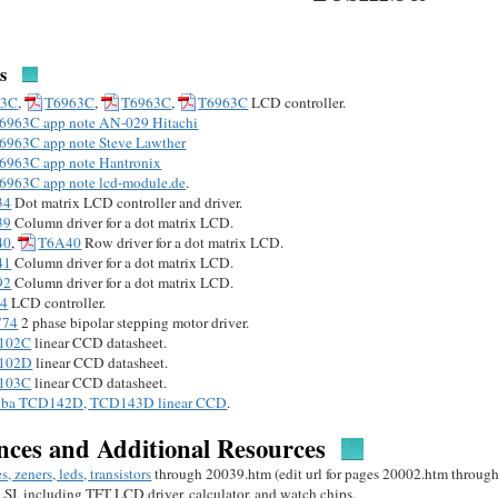
s
63C
,
T6963C
,
T6963C
,
T6963C
LCD controller.
6963C app note AN-029 Hitachi
6963C app note Steve Lawther
6963C app note Hantronix
6963C app note lcd-module.de
.
34
Dot matrix LCD controller and driver.
39
Column driver for a dot matrix LCD.
40
,
T6A40
Row driver for a dot matrix LCD.
41
Column driver for a dot matrix LCD.
92
Column driver for a dot matrix LCD.
34
LCD controller.
774
2 phase bipolar stepping motor driver.
102C
linear CCD datasheet.
102D
linear CCD datasheet.
103C
linear CCD datasheet.
iba TCD142D, TCD143D linear CCD
.
nces and Additional Resources
s, zeners, leds, transistors
through 20039.htm (edit url for pages 20002.htm throug
 LSI, including TFT LCD driver, calculator, and watch chips.