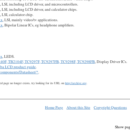
x
, LSI, including LCD driver, and microcontrollers.
x
, LSI, including LCD driver, and calculator chips.
x
, LSI, calculator chip.
xx
, LSI, mainly video/tv applications.
xx
, Bipolar Linear ICs, eg headphone amplifiers.
xx
, LEDS.
40F, TB2104F, TC9297F, TC9297FB, TC9298F, TC9298FB
, Display Driver ICs.
iba LCD product guide
.
/components/Datasheet/*
.
ed page no longer exists, try looking for its URL on
http://archive.org
.
Home Page
About this Site
Copyright Questions
Show pag