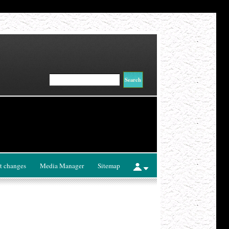
t changes
Media Manager
Sitemap