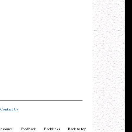
Contact Us
esource
Feedback
Backlinks
Back to top