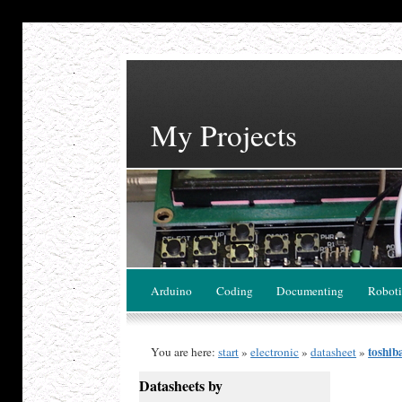
My Projects
Arduino
Coding
Documenting
Roboti
toshib
You are here:
start
»
electronic
»
datasheet
»
Datasheets by