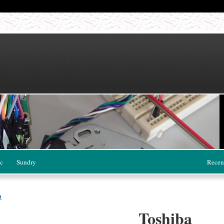
c
Sundry
Recen
a
Toshiba