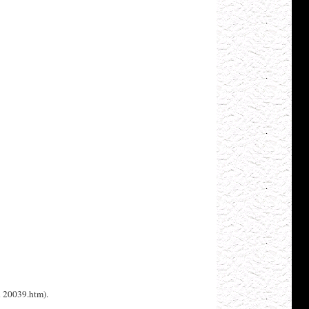
h 20039.htm).