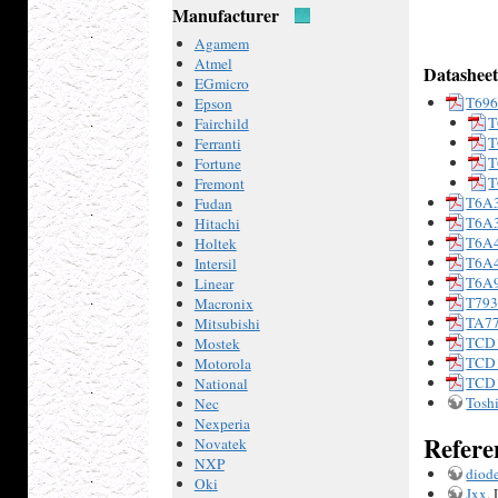
Manufacturer
Agamem
Atmel
Datasheet
EGmicro
T69
Epson
T
Fairchild
T
Ferranti
T
Fortune
T
Fremont
T6A
Fudan
T6A
Hitachi
T6A
Holtek
T6A
Intersil
T6A
Linear
T79
Macronix
TA7
Mitsubishi
TCD
Mostek
TCD
Motorola
TCD
National
Tosh
Nec
Nexperia
Refere
Novatek
NXP
diode
Oki
Jxx
,