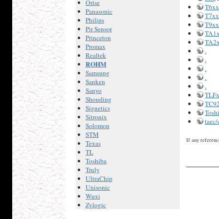
Orise
T6x
Panasonic
T7x
Philips
T9x
Pir Sensor
TA1
Princeton
TA2
Promax
.
Realtek
.
ROHM
.
Samsung
.
Sanken
.
Sanyo
TLF
Shouding
TC92
Signetics
Tosh
Sitronix
taec
Solomon
STM
If any referenc
Texas
TL
Toshiba
Truly
UltraChip
Unisonic
Wuxi
Zylogic