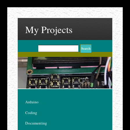
My Projects
Arduino
Coding
Documenting