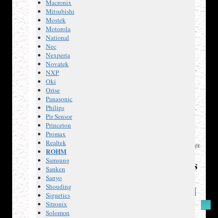
Macronix
bridge
Mitsubishi
driver.
Mostek
LS1041
,
Motorola
electronic
National
two-
Nec
tone
Nexperia
ringer.
Novatek
TL431C
,
NXP
precision
Oki
zener
Orise
shunt
Panasonic
reference.
Philips
STE2007
,
Pir Sensor
96 x
Princeton
68
Promax
LCD
Realtek
controller/driver.
ROHM
Samsung
References
Sanken
and
Sanyo
Shouding
Additional
Signetics
Resources
Sitronix
Solomon