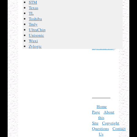
STM
If any
Texas
referenced
TL
page no
Toshiba
longer exists,
Truly
try looking
UltraChip
Unisonic
for its URL
Wuxi
on
Zylogic
http://archive.org
.
Home
Page
About
this
Site
Copyright
Questions
Contact
Us