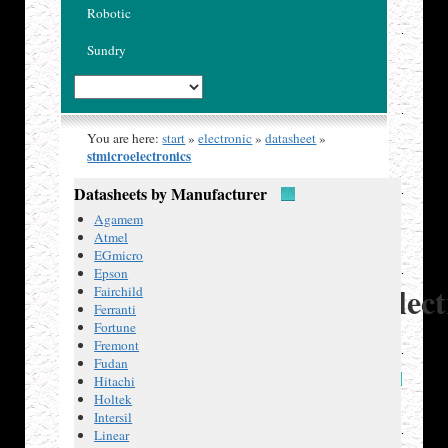
Robotic
Sundry
You are here:
start
»
electronic
»
datasheet
»
stmicroelectronics
Datasheets by Manufacturer
Published
Agamem
14 Dec
Atmel
2018
EGmicro
ST
Epson
Microelect
Fairchild
Ferranti
Fortune
Fremont
Fudan
Datasheets
Hitachi
Holtek
L298
,
Intersil
dual
Linear
full-