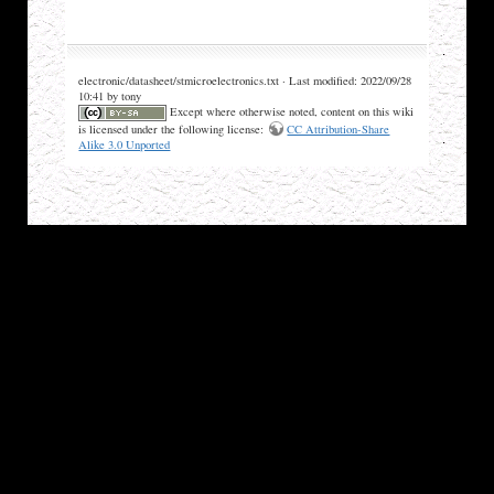
electronic/datasheet/stmicroelectronics.txt · Last modified: 2022/09/28
10:41 by tony
Except where otherwise noted, content on this wiki
is licensed under the following license:
CC Attribution-Share
Alike 3.0 Unported