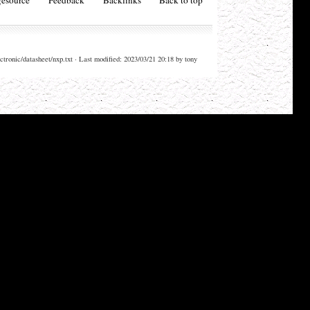
ctronic/datasheet/nxp.txt · Last modified: 2023/03/21 20:18 by tony