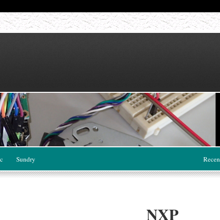
c
Sundry
Recen
NXP