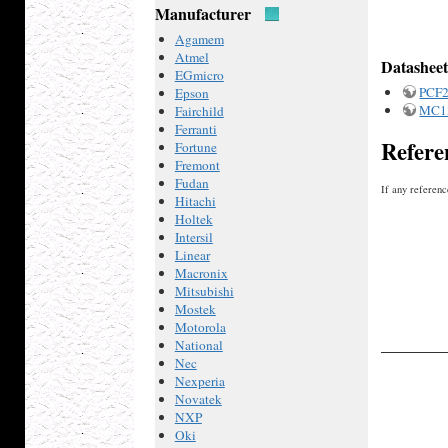
Manufacturer
Agamem
Atmel
Datasheet
EGmicro
PCF
Epson
MC1
Fairchild
Ferranti
Refere
Fortune
Fremont
Fudan
If any referenc
Hitachi
Holtek
Intersil
Linear
Macronix
Mitsubishi
Mostek
Motorola
National
Nec
Nexperia
Novatek
NXP
Oki