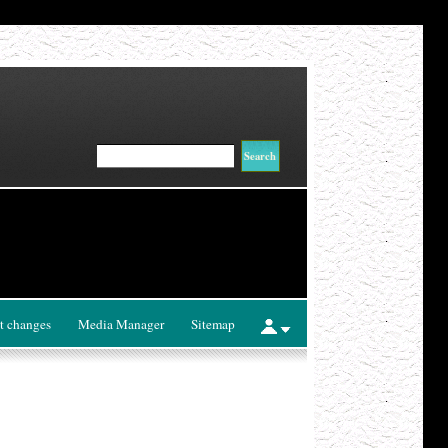
t changes
Media Manager
Sitemap