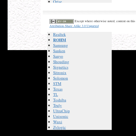
Orise
Panasonic
Philips
Pir Sensor
Except where otherwise noted, content on this 
Princeton
Attribution-Share Alike 3.0 Unported
Promax
Realtek
ROHM
Samsung
Sanken
Sanyo
Shouding
Signetics
Sitronix
Solomon
STM
Texas
TL
Toshiba
Truly
UltraChip
Unisonic
Wuxi
Zylogic