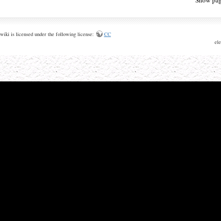
wiki is licensed under the following license:
CC
ele