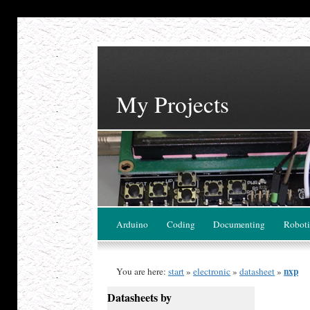
My Projects
Arduino
Coding
Documenting
Roboti
nxp
You are here:
start
»
electronic
»
datasheet
»
Datasheets by