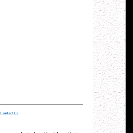
Contact Us
esource
Feedback
Backlinks
Back to top