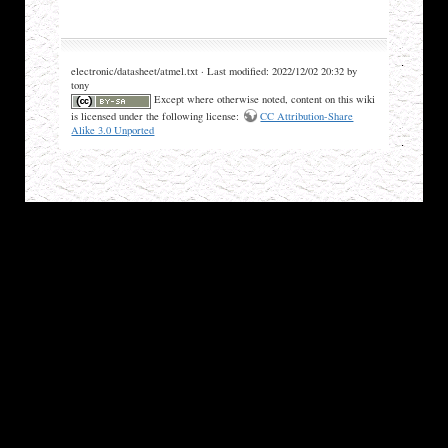
electronic/datasheet/atmel.txt · Last modified: 2022/12/02 20:32 by
tony
Except where otherwise noted, content on this wiki
is licensed under the following license:
CC Attribution-Share
Alike 3.0 Unported