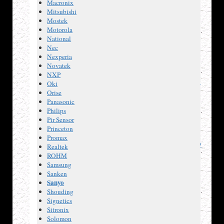
Macronix
AT24C32
Mitsubishi
2-Wire
Mostek
Serial
Motorola
EEPROM,
National
32K
Nec
(4096
Nexperia
x 8).
Novatek
Atmel
NXP
AT45DB041D
Oki
serial-
Orise
interface
Panasonic
Flash
Philips
memory,
Pir Sensor
4-
Princeton
megabit.
Promax
AT93C46D
Realtek
3-wire
ROHM
Serial
Samsung
EEPROM,
Sanken
1k
Sanyo
(128 x
Shouding
8, or
Signetics
64 x
Sitronix
16).
Solomon