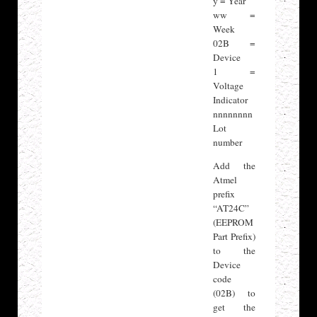
y = Year
ww =
Week
02B =
Device
1 =
Voltage
Indicator
nnnnnnnn
Lot
number
Add the
Atmel
prefix
“AT24C”
(EEPROM
Part Prefix)
to the
Device
code
(02B) to
get the