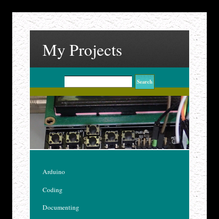
My Projects
Arduino
Coding
Documenting