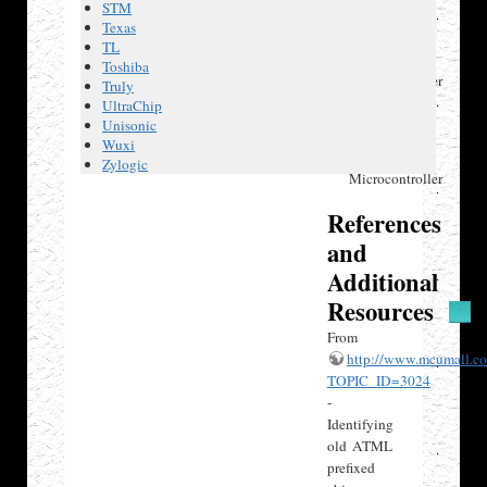
Atmel
STM
ATMega16
Texas
AVR
TL
8-bit
Toshiba
Microcontroller
Truly
Atmel
UltraChip
ATMega16A
Unisonic
AVR
Wuxi
8-bit
Zylogic
Microcontroller
References
and
Additional
Resources
From
http://www.mcumall.co
TOPIC_ID=3024
-
Identifying
old ATML
prefixed