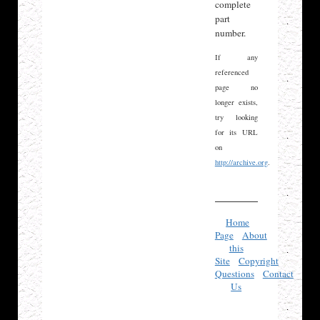
complete
part
number.
If any
referenced
page no
longer exists,
try looking
for its URL
on
http://archive.org
.
Home
Page
About
this
Site
Copyright
Questions
Contact
Us