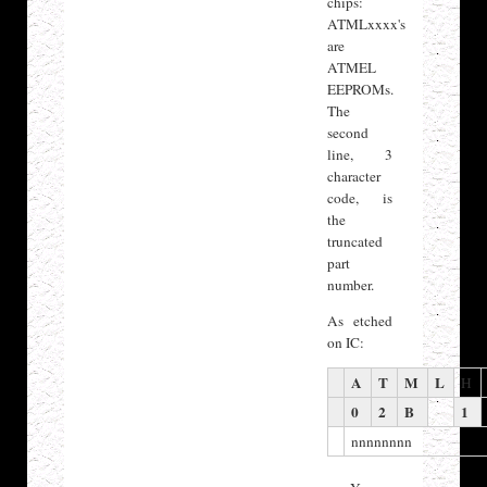
chips:
ATMLxxxx's
are
ATMEL
EEPROMs.
The
second
line, 3
character
code, is
the
truncated
part
number.
As etched
on IC:
A
T
M
L
H
0
2
B
1
nnnnnnnn