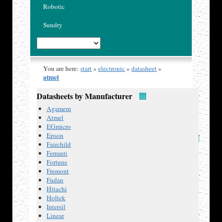
Robotic
Sundry
You are here:
start
»
electronic
»
datasheet
»
atmel
Atmel
Datasheets by Manufacturer
Agamem
Atmel
EGmicro
Epson
Datasheets
Fairchild
Atmel
Ferranti
AT24C02
Fortune
2-wire
Fremont
Serial
Fudan
EEPROM,
Hitachi
2K
Holtek
(256 x
Intersil
8).
Linear
Atmel