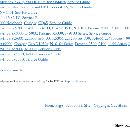
liteBook 8440p and HP EliteBook 8440w, Service Guide
avilion Sleekbook 15 and HP Ultrabook 15, Service Guide
NVY 14, Service Guide
lit 13 x2 PC, Service Guide
000 Notebook, Compaq CQ45, Service Guide
avilion ze5200, ze4200, ze4100, Evo N1050v, N1010v, Presario 2500, 2100, 1100 
avilion zx5000, zv5000, Presario R3000, nx9100 Series, Service Guide
avilion ze5600, ze5500, ze5400, ze5300, ze5200, ze4700, ze4600, ze4500, ze4400
nx9000, Compaq Evo N1050v, N1010v Series, Presario 2500, 2100, 1100 Series, S
avilion ze2000, M2000, Service Guide
avilion dv4000, V4000, Service Guide
avilion dv8000, Service Guide
ervice manuals
ed page no longer exists, try looking for its URL on
http://archive.org
.
Home Page
About this Site
Copyright Questions
Show pag