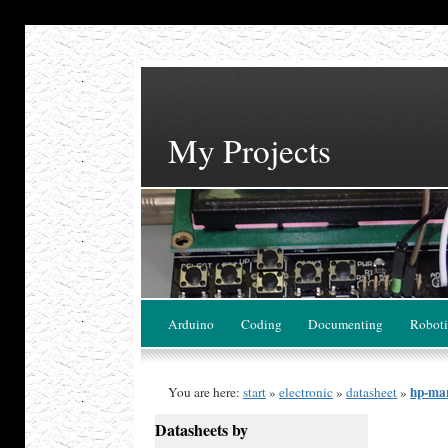
My Projects
Arduino
Coding
Documenting
Roboti
hp-ma
You are here:
start
»
electronic
»
datasheet
»
Datasheets by