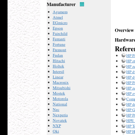
Manufacturer
Agamem
Atmel
EGmicro
Epson
Overview
Fairchild
Ferranti
Hardware
Fortune
Refere
Fremont
Fudan
HP P
Hitachi
HP z
Holtek
HP z
Intersil
HP d
Linear
HP d
Macronix
HP P
Mitsubishi
HP z
Mostek
HP z
Motorola
Comp
National
HP d
Nec
HP G
Nexperia
HP P
Novatek
HPE 
NXP
HP T
Oki
HP H