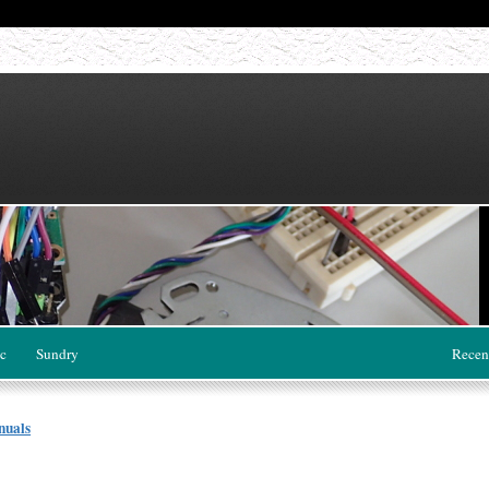
c
Sundry
Recen
nuals