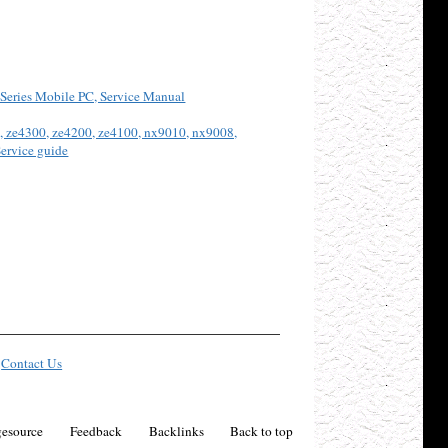
Series Mobile PC, Service Manual
, ze4300, ze4200, ze4100, nx9010, nx9008,
ervice guide
Contact Us
esource
Feedback
Backlinks
Back to top