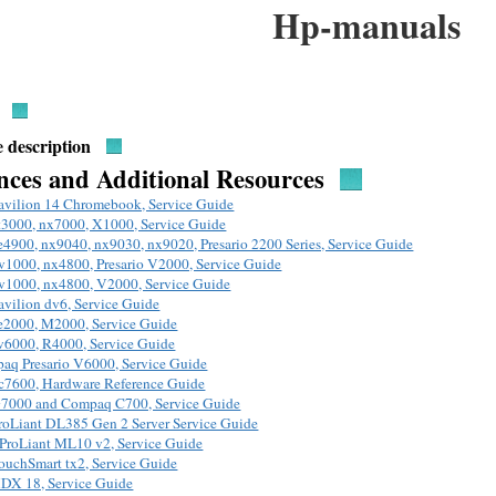
Hp-manuals
 description
nces and Additional Resources
avilion 14 Chromebook, Service Guide
t3000, nx7000, X1000, Service Guide
e4900, nx9040, nx9030, nx9020, Presario 2200 Series, Service Guide
v1000, nx4800, Presario V2000, Service Guide
v1000, nx4800, V2000, Service Guide
avilion dv6, Service Guide
e2000, M2000, Service Guide
v6000, R4000, Service Guide
aq Presario V6000, Service Guide
c7600, Hardware Reference Guide
7000 and Compaq C700, Service Guide
roLiant DL385 Gen 2 Server Service Guide
ProLiant ML10 v2, Service Guide
ouchSmart tx2, Service Guide
DX 18, Service Guide