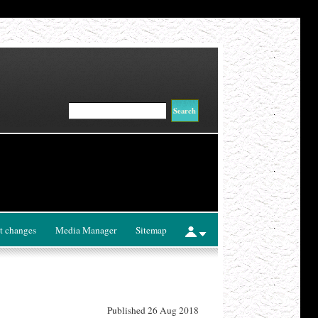
t changes
Media Manager
Sitemap
Published 26 Aug 2018