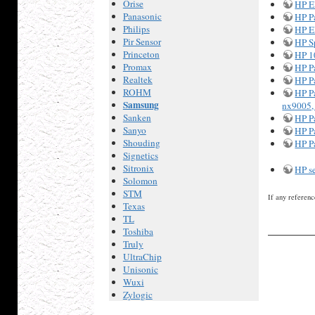
Orise
HP E
Panasonic
HP P
Philips
HP E
Pir Sensor
HP Sp
Princeton
HP 1
Promax
HP P
Realtek
HP P
ROHM
HP P
Samsung
nx9005, 
Sanken
HP P
Sanyo
HP P
Shouding
HP P
Signetics
Sitronix
HP s
Solomon
STM
If any referenc
Texas
TL
Toshiba
Truly
UltraChip
Unisonic
Wuxi
Zylogic