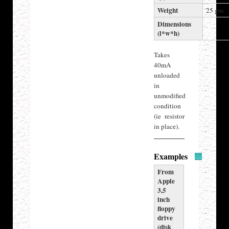
Weight
25 gm
Dimensions
(l*w*h)
Takes
40mA
unloaded
in
unmodified
condition
(ie resistor
in place).
Examples
From
Apple
3,5
inch
floppy
drive
(disk