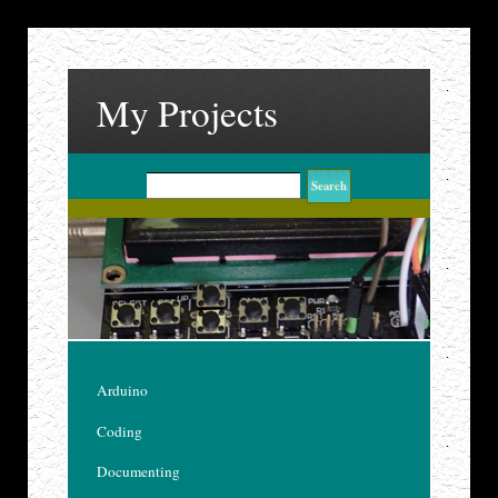
My Projects
Arduino
Coding
Documenting