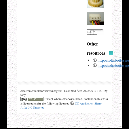
Other
resources
http://solarbotics.
http://solarbotics.
electronic/actuator/servo/r2dg.txt · Last modified: 2022/09/12 11:31 by
tony
Except where otherwise noted, content on this wiki
is licensed under the following license:
CC Attribution-Share
Alike 3.0 Unported