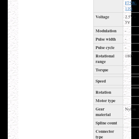
F75W-
11G
Voltage
2.5V -
5V
Modulation
-
Pulse width
-
Pulse cycle
-
Rotational
180º
range
Torque
Speed
Rotation
Motor type
Gear
Nylon
material
Spline count
Connector
type