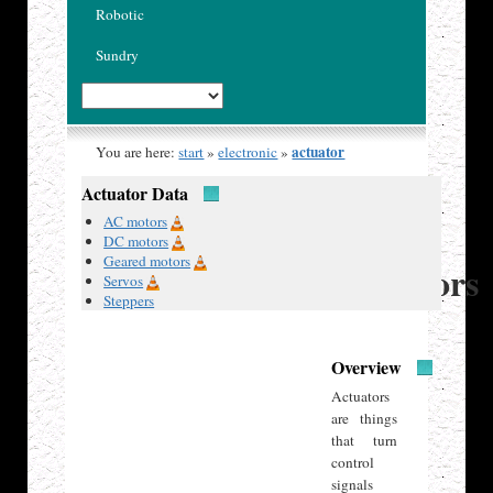
Robotic
Sundry
actuator
You are here:
start
»
electronic
»
Actuator Data
Published
AC motors
13 Jan
DC motors
2020
Geared motors
Actuators
Servos
Steppers
Overview
Actuators
are things
that turn
control
signals