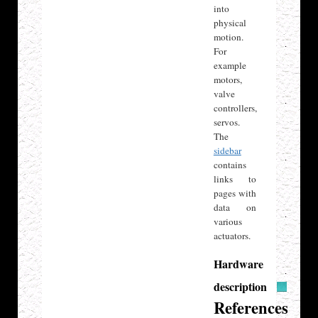
into
physical
motion.
For
example
motors,
valve
controllers,
servos.
The
sidebar
contains
links to
pages with
data on
various
actuators.
Hardware
description
References