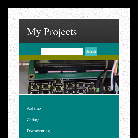
My Projects
Arduino
Coding
Documenting