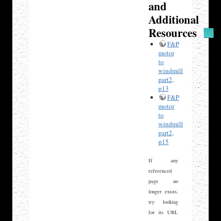
and
Additional
Resources
F&P
motor
to
windmill
part2,
p13
F&P
motor
to
windmill
part2,
p15
If any
referenced
page no
longer exists,
try looking
for its URL