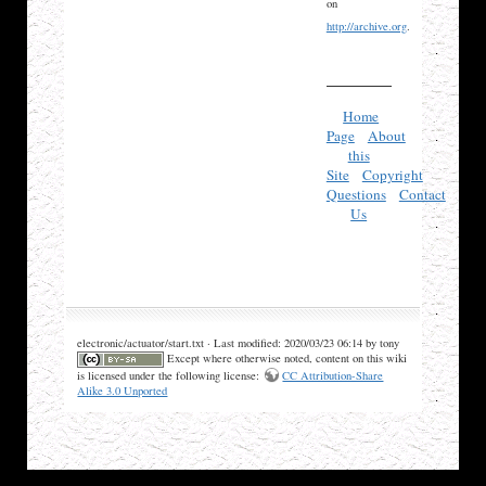
on
http://archive.org
.
Home
Page
About
this
Site
Copyright
Questions
Contact
Us
electronic/actuator/start.txt · Last modified: 2020/03/23 06:14 by tony
Except where otherwise noted, content on this wiki
is licensed under the following license:
CC Attribution-Share
Alike 3.0 Unported